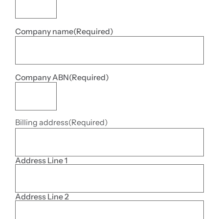
Company name
(Required)
Company ABN
(Required)
Billing address
(Required)
Address Line 1
Address Line 2