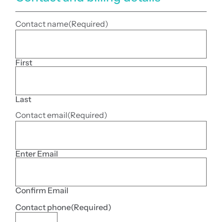
Contact name
(Required)
First
Last
Contact email
(Required)
Enter Email
Confirm Email
Contact phone
(Required)