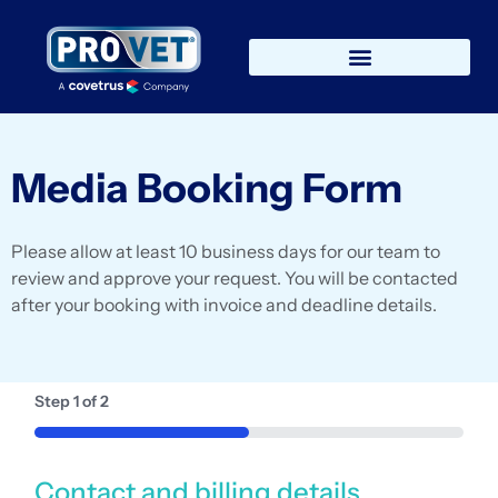
Media Booking Form
Please allow at least 10 business days for our team to
review and approve your request. You will be contacted
after your booking with invoice and deadline details.
Step
1
of
2
50%
Contact and billing details