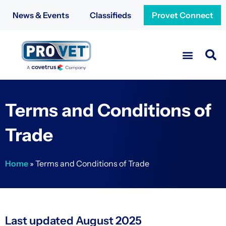
News & Events
Classifieds
Provet Connect
Terms and Conditions of
Trade
Home
»
Terms and Conditions of Trade
Last updated August 2025