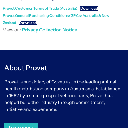
Provet Customer Terms of Trade (Australia)
Download
Provet General Purchasing Conditions (GPCs) Australia & New
Zealand
Download
View our
Privacy Collection Notice
.
About Provet
Provet, a subsidiary of Covetrus, is the leading animal
health distribution company in Australasia. Established
in 1982 by a small group of veterinarians, Provet has
helped build the industry through commitment,
initiative and experience.
Learn more