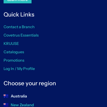
Quick Links
Contact a Branch
Covetrus Essentials
KRUUSE
Catalogues
Promotions
Log In / My Profile
Choose your region
Australia
New Zealand