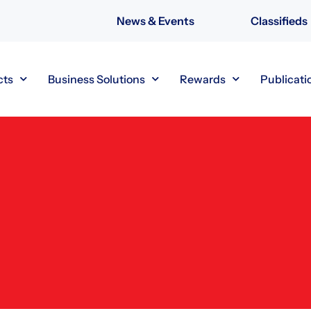
News & Events
Classifieds
cts
Business Solutions
Rewards
Publicati