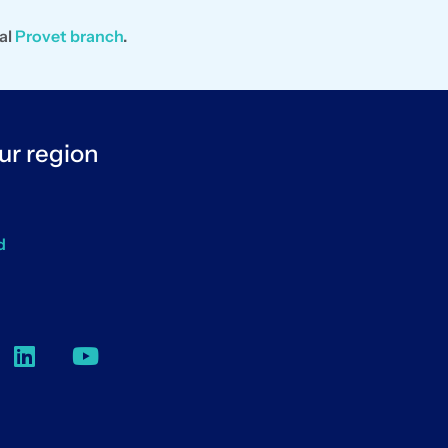
al
Provet branch
.
ur region
d