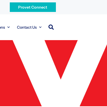
Provet Connect
ons
Contact Us