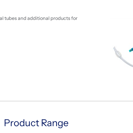
l tubes and additional products for
Product Range