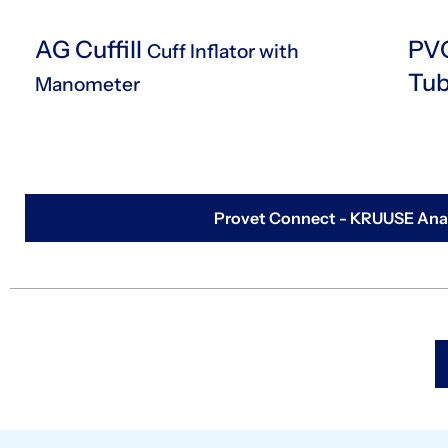
AG Cuffill
PVC
Cuff Inflator with
Tu
Manometer
Provet Connect - KRUUSE Anae