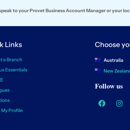
, speak to your Provet Business Account Manager or your loc
k Links
Choose yo
t a Branch
Australia
us Essentials
New Zealan
SE
Follow us
gues
ions
/ My Profile