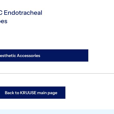
 Endotracheal
bes
sthetic Accessories
Back to KRUUSE main page