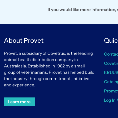
If you would like more information
About Provet
Quic
Provet, a subsidiary of Covetrus, is the leading
Contac
animal health distribution company in
Covetr
Australasia. Established in 1982 by a small
group of veterinarians, Provet has helped build
KRUU
the industry through commitment, initiative
Catalo
and experience.
Promot
Log In 
Learn more