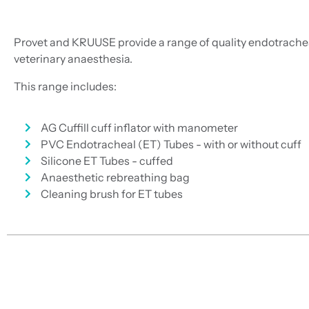
Provet and KRUUSE provide a range of quality endotrachea
veterinary anaesthesia.
This range includes:
AG Cuffill cuff inflator with manometer
PVC Endotracheal (ET) Tubes - with or without cuff
Silicone ET Tubes - cuffed
Anaesthetic rebreathing bag
Cleaning brush for ET tubes