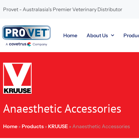
Provet - Australasia's Premier Veterinary Distributor
Home
About Us
Produ
Anaesthetic Accessories
Home
»
Products
»
KRUUSE
»
Anaesthetic Accessories