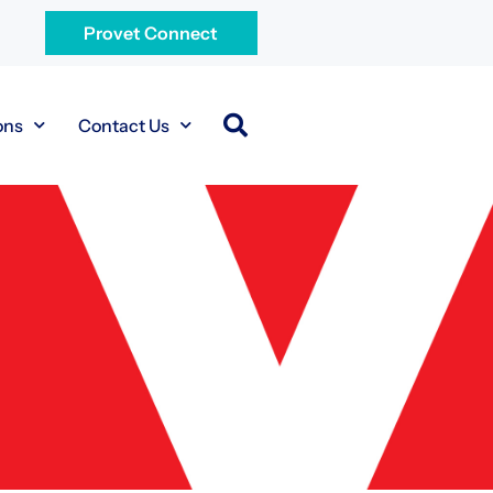
Provet Connect
ons
Contact Us