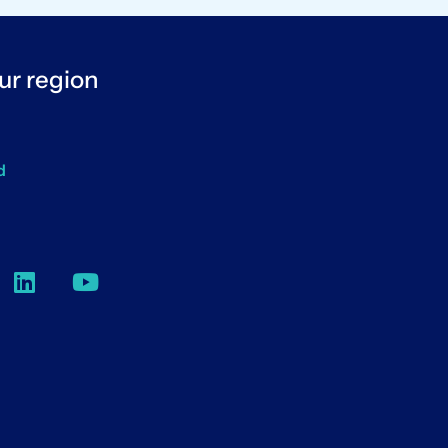
ur region
d