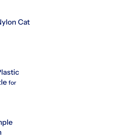
ylon Cat
lastic
zle
for
mple
n