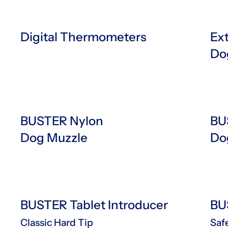
Digital Thermometers
Ex
Do
BUSTER Nylon
BU
Dog Muzzle
Do
BUSTER Tablet Introducer
BU
Classic Hard Tip
Saf