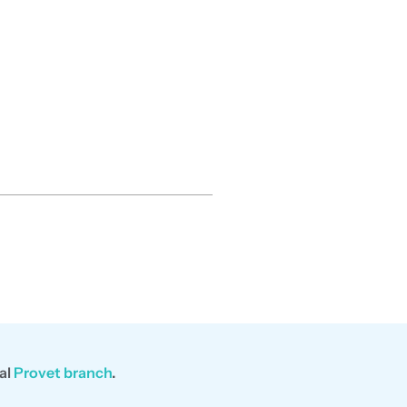
al
Provet branch
.