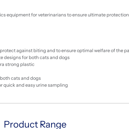
cs equipment for veterinarians to ensure ultimate protectio
tect against biting and to ensure optimal welfare of the pa
 designs for both cats and dogs
a strong plastic
 both cats and dogs
for quick and easy urine sampling
Product Range