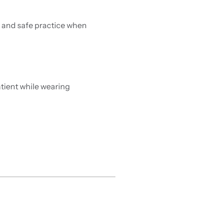
n and safe practice when
tient while wearing