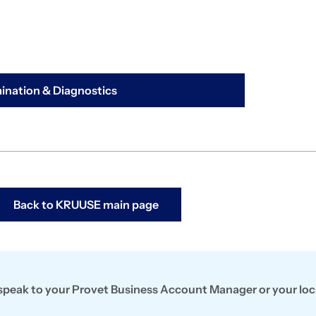
nation & Diagnostics
Back to KRUUSE main page
, speak to your Provet Business Account Manager or your loc