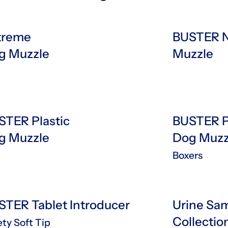
treme
BUSTER N
g Muzzle
Muzzle
STER Plastic
BUSTER P
g Muzzle
Dog Muz
Boxers
STER Tablet Introducer
Urine Sa
Collectio
ety Soft Tip