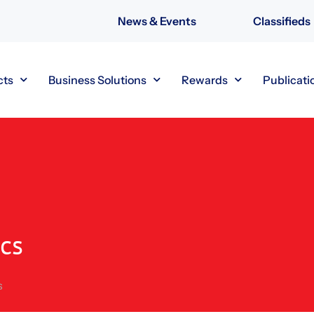
News & Events
Classifieds
cts
Business Solutions
Rewards
Publicati
cs
s