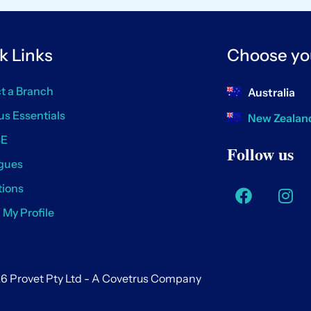
k Links
Choose yo
t a Branch
Australia
us Essentials
New Zealan
SE
Follow us
gues
ions
/ My Profile
6 Provet Pty Ltd - A Covetrus Company