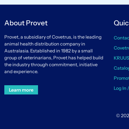
About Provet
Quic
Provet, a subsidiary of Covetrus, is the leading
Contac
animal health distribution company in
Covetr
Australasia. Established in 1982 by a small
group of veterinarians, Provet has helped build
KRUU
the industry through commitment, initiative
Catalo
and experience.
Promot
Log In 
Learn more
© 202