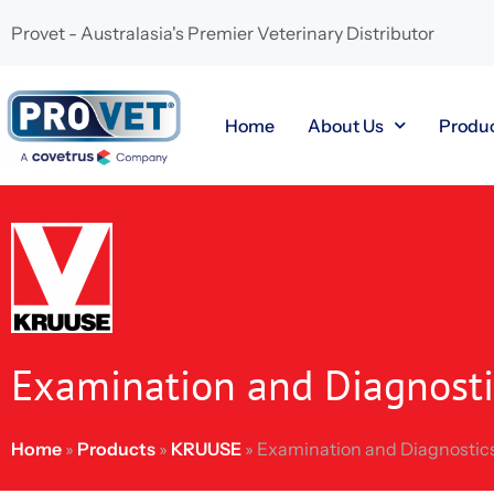
Provet - Australasia's Premier Veterinary Distributor
Home
About Us
Produ
Examination and Diagnosti
Home
»
Products
»
KRUUSE
»
Examination and Diagnostic