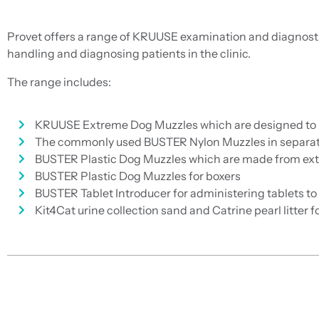
Provet offers a range of KRUUSE examination and diagnosti
handling and diagnosing patients in the clinic.
The range includes:
KRUUSE Extreme Dog Muzzles which are designed to pro
The commonly used BUSTER Nylon Muzzles in separate
BUSTER Plastic Dog Muzzles which are made from extr
BUSTER Plastic Dog Muzzles for boxers
BUSTER Tablet Introducer for administering tablets to
Kit4Cat urine collection sand and Catrine pearl litter 