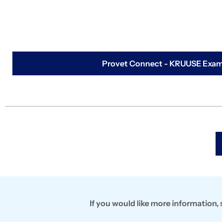
Provet Connect - KRUUSE Exami
If you would like more information