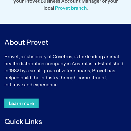
your Provet Business Account Manager or your
local
Provet branch
.
About Provet
Provet, a subsidiary of Covetrus, is the leading animal
health distribution company in Australasia. Established
in 1982 by a small group of veterinarians, Provet has
helped build the industry through commitment,
initiative and experience.
Learn more
Quick Links