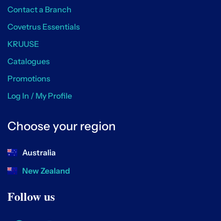
Contact a Branch
Covetrus Essentials
KRUUSE
Catalogues
Promotions
Log In / My Profile
Choose your region
Australia
New Zealand
Follow us