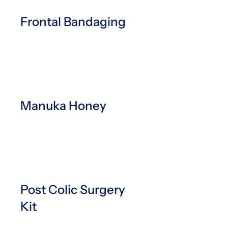
Frontal Bandaging
Manuka Honey
Post Colic Surgery
Kit