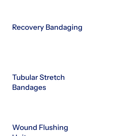
Recovery Bandaging
Tubular Stretch
Bandages
Wound Flushing