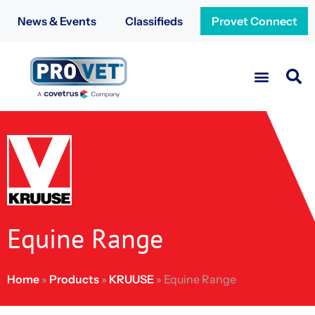
News & Events
Classifieds
Provet Connect
Equine Range
Home
»
Products
»
KRUUSE
»
Equine Range