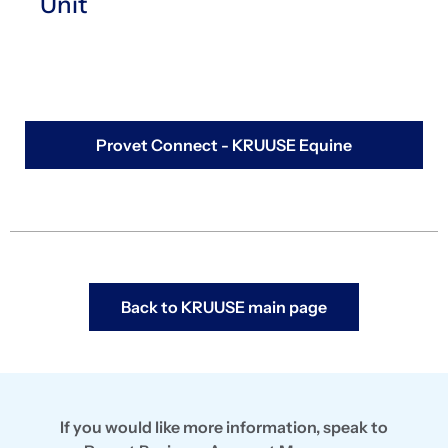
Unit
Provet Connect - KRUUSE Equine
Back to KRUUSE main page
If you would like more information, speak to