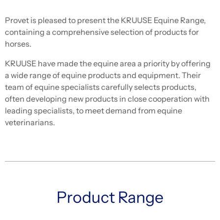
Provet is pleased to present the KRUUSE Equine Range,
containing a comprehensive selection of products for
horses.
KRUUSE have made the equine area a priority by offering
a wide range of equine products and equipment. Their
team of equine specialists carefully selects products,
often developing new products in close cooperation with
leading specialists, to meet demand from equine
veterinarians.
Product Range