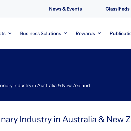
News & Events
Classifieds
cts
Business Solutions
Rewards
Publicati
rinary Industry in Australia & New Zealand
inary Industry in Australia & New 