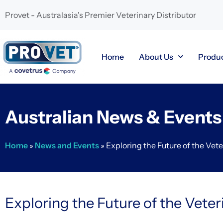
Provet - Australasia's Premier Veterinary Distributor
Home
About Us
Produ
Australian News & Events
Home
»
News and Events
»
Exploring the Future of the Vete
Exploring the Future of the Veter