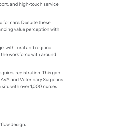
port, and high-touch service
e for care. Despite these
lancing value perception with
e, with rural and regional
er the workforce with around
equires registration. This gap
he AVA and Veterinary Surgeons
 situ with over 1,000 nurses
kflow design.