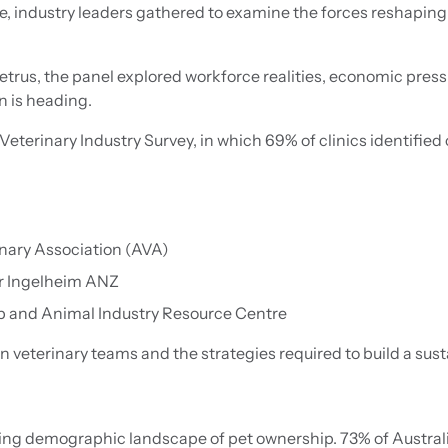
industry leaders gathered to examine the forces reshaping 
rus, the panel explored workforce realities, economic press
n is heading.
eterinary Industry Survey, in which 69% of clinics identified
inary Association (AVA)
er Ingelheim ANZ
 and Animal Industry Resource Centre
 veterinary teams and the strategies required to build a sust
ing demographic landscape of pet ownership. 73% of Austra