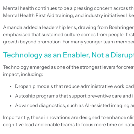
Mental health continues to be a pressing concern across t
Mental Health First Aid training, and industry initiatives l
Amanda added a leadership lens, drawing from Boehringer 
emphasised that sustained culture comes from people-firs
growth beyond promotion. For many younger team members, car
Technology as an Enabler, Not a Disrup
Technology emerged as one of the strongest levers for cre
impact, including:
Dropship models that reduce administrative workload
Autoship programs that support preventive care and 
Advanced diagnostics, such as AI-assisted imaging a
Importantly, these innovations are designed to enhance clin
cognitive load and enable teams to focus more time on patie