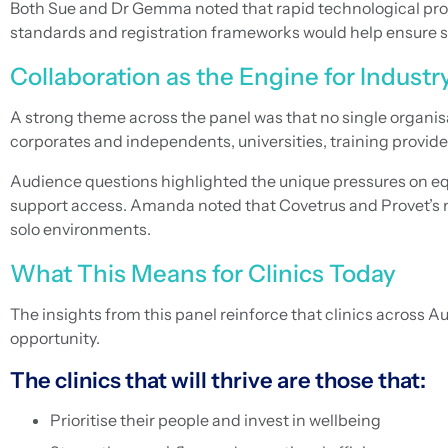
Both Sue and Dr Gemma noted that rapid technological progr
standards and registration frameworks would help ensure s
Collaboration as the Engine for Industr
A strong theme across the panel was that no single organis
corporates and independents, universities, training provide
Audience questions highlighted the unique pressures on equi
support access. Amanda noted that Covetrus and Provet’s na
solo environments.
What This Means for Clinics Today
The insights from this panel reinforce that clinics across 
opportunity.
The clinics that will thrive are those that:
Prioritise their people and invest in wellbeing