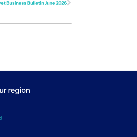
et Business Bulletin June 2026
ur region
d