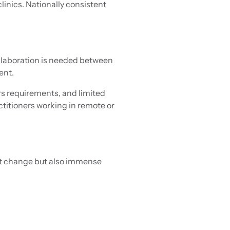
inics. Nationally consistent
ollaboration is needed between
ent.
rs requirements, and limited
titioners working in remote or
ant change but also immense