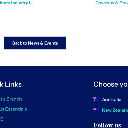
How Data & Technology are Shaping the Future of the Veterinary Industry in Australia & New Zealand
Covetrus & Prov
Back to News & Events
k Links
Choose yo
t a Branch
Australia
us Essentials
New Zealan
SE
Follow us