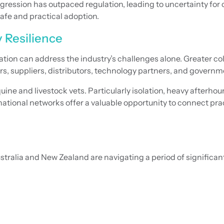
ession has outpaced regulation, leading to uncertainty for cl
afe and practical adoption.
y Resilience
ation can address the industry’s challenges alone. Greater c
rs, suppliers, distributors, technology partners, and governm
ne and livestock vets. Particularly isolation, heavy afterhou
tional networks offer a valuable opportunity to connect prac
Australia and New Zealand are navigating a period of signific