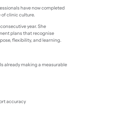
ofessionals have now completed
f clinic culture.
consecutive year. She
ment plans that recognise
e, flexibility, and learning.
ols already making a measurable
ort accuracy