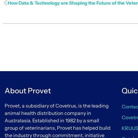
About Provet
Quic
Provet, a subsidiary of Covetrus, is the leading
Contac
animal health distribution company in
Covetr
Australasia. Established in 1982 by a small
group of veterinarians, Provet has helped build
KRUU
the industry through commitment, initiative