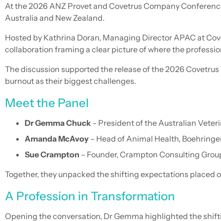
At the 2026 ANZ Provet and Covetrus Company Conference, 
Australia and New Zealand.
Hosted by Kathrina Doran, Managing Director APAC at Covet
collaboration framing a clear picture of where the professio
The discussion supported the release of the 2026 Covetrus V
burnout as their biggest challenges.
Meet the Panel
Dr Gemma Chuck
– President of the Australian Veter
Amanda McAvoy
– Head of Animal Health, Boehring
Sue Crampton
– Founder, Crampton Consulting Group
Together, they unpacked the shifting expectations placed on
A Profession in Transformation
Opening the conversation, Dr Gemma highlighted the shift