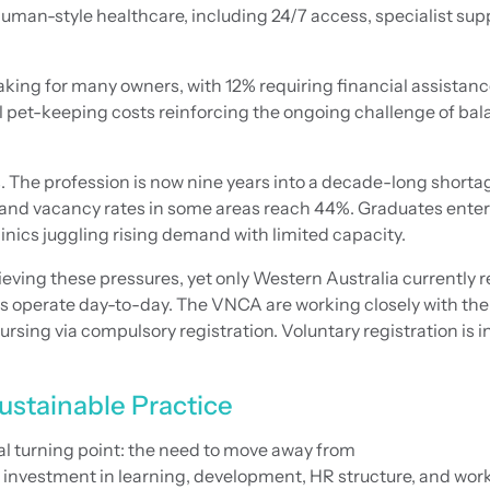
 human-style healthcare, including 24/7 access, specialist sup
aking for many owners, with 12% requiring financial assistanc
al pet-keeping costs reinforcing the ongoing challenge of ba
. The profession is now nine years into a decade-long shortag
ill, and vacancy rates in some areas reach 44%. Graduates ent
inics juggling rising demand with limited capacity.
ieving these pressures, yet only Western Australia currently r
teams operate day-to-day. The VNCA are working closely with t
rsing via compulsory registration. Voluntary registration is in
ustainable Practice
cal turning point: the need to move away from
 investment in learning, development, HR structure, and wor