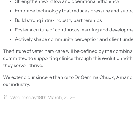
Strengthen workflow and operational efficiency
Embrace technology that reduces pressure and suppo
Build strong intra-industry partnerships
Foster a culture of continuous learning and developm
Actively shape community perception and client und
The future of veterinary care will be defined by the combin
committed to supporting clinics through this evolution wit
they serve—thrive.
We extend our sincere thanks to Dr Gemma Chuck, Amanda M
our industry.
Wednesday 18th March, 2026