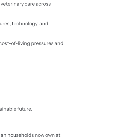
veterinary care across
ures, technology, and
 cost-of-living pressures and
ainable future.
lian households now own at