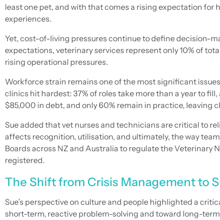
least one pet, and with that comes a rising expectation for
experiences.
Yet, cost-of-living pressures continue to define decision-m
expectations, veterinary services represent only 10% of tot
rising operational pressures.
Workforce strain remains one of the most significant issues
clinics hit hardest: 37% of roles take more than a year to f
$85,000 in debt, and only 60% remain in practice, leaving cl
Sue added that vet nurses and technicians are critical to rel
affects recognition, utilisation, and ultimately, the way 
Boards across NZ and Australia to regulate the Veterinary Nu
registered.
The Shift from Crisis Management to S
Sue’s perspective on culture and people highlighted a criti
short-term, reactive problem-solving and toward long-term