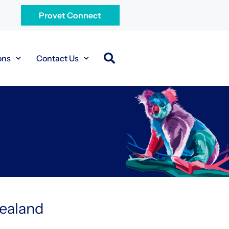
Provet Connect
ons
Contact Us
Zealand