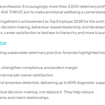
he profession. Encouragingly, more than 2,000 veterinary pr
ike AVA THRIVE aim to make emotional wellbeing a cornerstone o
Ingelheim’s achievement as Top Employer 2026 for the sixth 
t decision making, behaviour-based leadership, and develop
eer satisfaction is tied less to hierarchy and more to purpos
tor
ating sustainable veterinary practice. Amanda highlighted to
, strengthen compliance, and protect margin
improve pet-owner satisfaction
nd lameness detection, delivering up to 90% diagnostic supp
ical decision-making, not replace it. They help reduce
nts and client relationships.