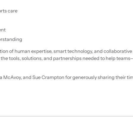
rts care
ent
erstanding
ation of human expertise, smart technology, and collaborative
h the tools, solutions, and partnerships needed to help tea
cAvoy, and Sue Crampton for generously sharing their time