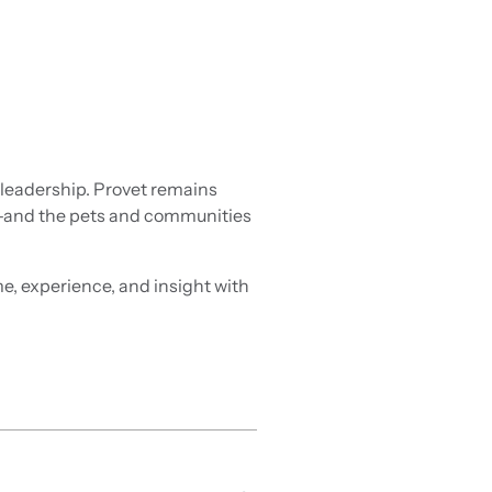
 leadership. Provet remains
ms—and the pets and communities
, experience, and insight with