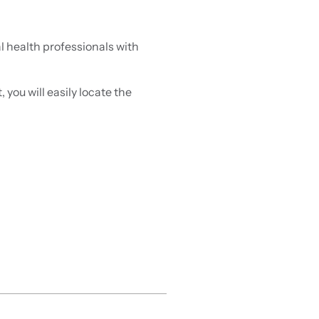
 health professionals with
you will easily locate the