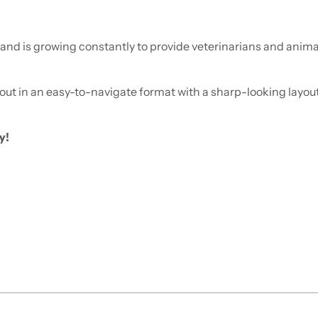
nd is growing constantly to provide veterinarians and animal
out in an easy-to-navigate format with a sharp-looking layout, 
y!