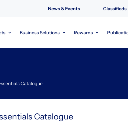
News & Events
Classifieds
cts
Business Solutions
Rewards
Publicati
Essentials Catalogue
ssentials Catalogue