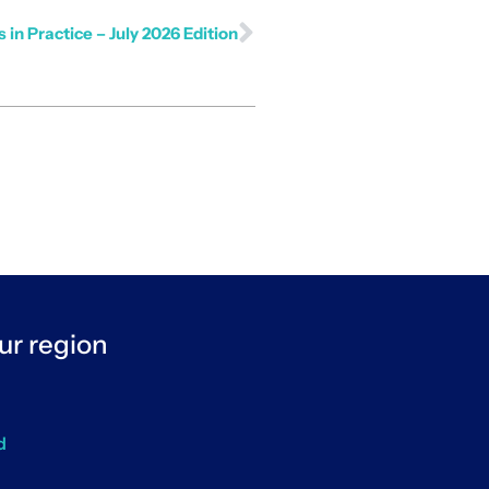
 in Practice – July 2026 Edition
ur region
d