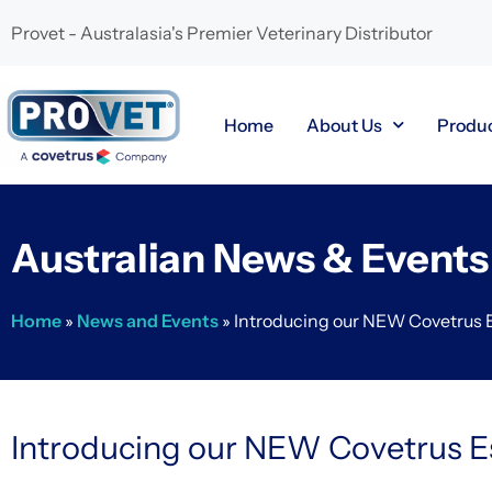
Provet - Australasia's Premier Veterinary Distributor
Home
About Us
Produ
Australian News & Events
Home
»
News and Events
»
Introducing our NEW Covetrus 
Introducing our NEW Covetrus E