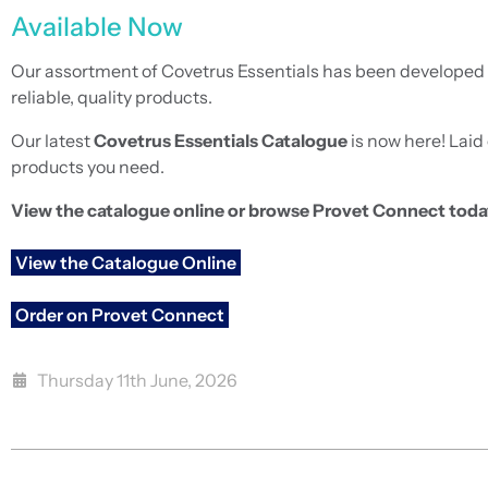
Available Now
Our assortment of Covetrus Essentials has been developed a
reliable, quality products.
Our latest
Covetrus Essentials Catalogue
is now here! Laid 
products you need.
View the catalogue online or browse Provet Connect toda
View the Catalogue Online
Order on Provet Connect
Thursday 11th June, 2026