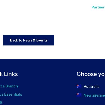
Partners
Back to News & Events
k Links
Choose yo
t a Branch
Australia
us Essentials
New Zealan
SE