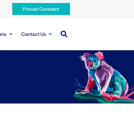
Provet Connect
ons
Contact Us