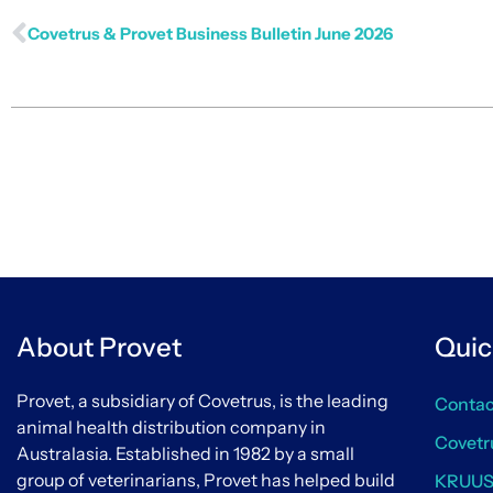
Covetrus & Provet Business Bulletin June 2026
About Provet
Quic
Provet, a subsidiary of Covetrus, is the leading
Contac
animal health distribution company in
Covetr
Australasia. Established in 1982 by a small
group of veterinarians, Provet has helped build
KRUU