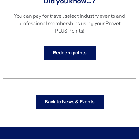
Did you know…?
You can pay for travel, select industry events and
professional memberships using your Provet
PLUS Points!
Redeem points
Back to News & Events