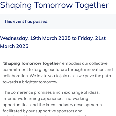
Shaping Tomorrow Together
This event has passed.
Wednesday, 19th March 2025
to
Friday, 21st
March 2025
‘Shaping Tomorrow Together’
embodies our collective
commitment to forging our future through innovation and
collaboration. We invite you to join us as we pave the path
towards a brighter tomorrow.
The conference promises a rich exchange of ideas,
interactive learning experiences, networking
opportunities, and the latest industry developments
facilitated by our supportive sponsors and