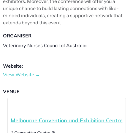
exhibitors. Moreover, the conference will offer you a
unique chance to build lasting connections with like-
minded individuals, creating a supportive network that
extends beyond this event.
ORGANISER
Veterinary Nurses Council of Australia
Website:
View Website →
VENUE
Melbourne Convention and Exhibition Centre
1 Convention Centre Pl