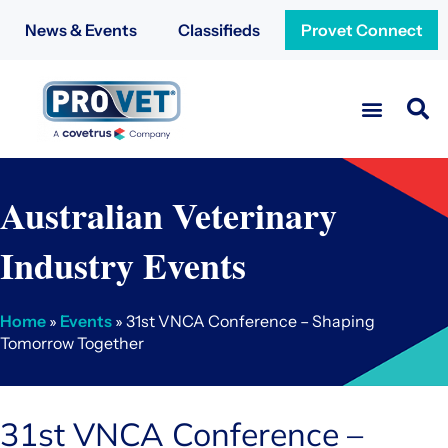
News & Events
Classifieds
Provet Connect
Australian Veterinary
Industry Events
Home
»
Events
» 31st VNCA Conference – Shaping
Tomorrow Together
31st VNCA Conference –