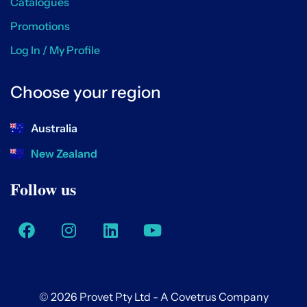
Catalogues
Promotions
Log In / My Profile
Choose your region
Australia
New Zealand
Follow us
© 2026 Provet Pty Ltd - A Covetrus Company