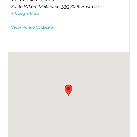
South Wharf, Melbourne
,
VIC
3006
Australia
+ Google Map
View Venue Website