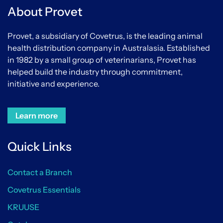
About Provet
Provet, a subsidiary of Covetrus, is the leading animal
health distribution company in Australasia. Established
in 1982 by a small group of veterinarians, Provet has
helped build the industry through commitment,
initiative and experience.
Learn more
Quick Links
Contact a Branch
Covetrus Essentials
KRUUSE