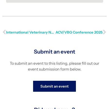
International Veterinary Nursing Conference 2025
ACV/VBG Conference 2025
Submit an event
To submit an event to this listing, please fill out our
event submission form below.
Submit an event