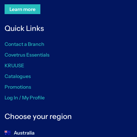
Learn more
Quick Links
Contact a Branch
Covetrus Essentials
KRUUSE
Catalogues
Promotions
Log In / My Profile
Choose your region
Australia