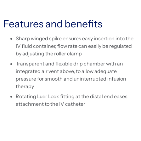
Features and benefits
Sharp winged spike ensures easy insertion into the
IV fluid container, flow rate can easily be regulated
by adjusting the roller clamp
Transparent and flexible drip chamber with an
integrated air vent above, to allow adequate
pressure for smooth and uninterrupted infusion
therapy
Rotating Luer Lock fitting at the distal end eases
attachment to the IV catheter