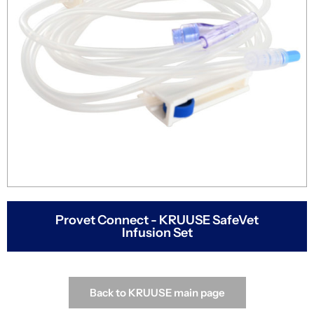
Provet Connect - KRUUSE SafeVet
Infusion Set
Back to KRUUSE main page