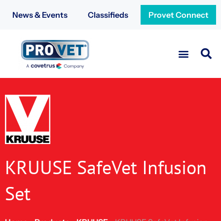
News & Events
Classifieds
Provet Connect
KRUUSE SafeVet Infusion
Set