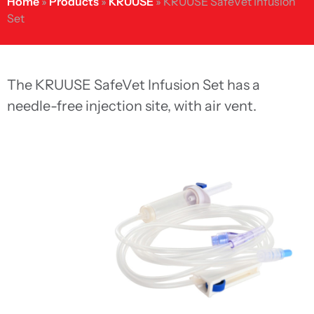
Home
»
Products
»
KRUUSE
»
KRUUSE SafeVet Infusion
Set
The KRUUSE SafeVet Infusion Set has a
needle-free injection site, with air vent.