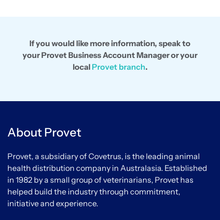
If you would like more information, speak to
your Provet Business Account Manager or your
local
Provet branch
.
About Provet
Provet, a subsidiary of Covetrus, is the leading animal
health distribution company in Australasia. Established
in 1982 by a small group of veterinarians, Provet has
helped build the industry through commitment,
initiative and experience.