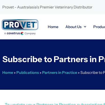
Provet - Australasia's Premier Veterinary Distributor
Home
About Us
Produ
Subscribe to Partners in P
Home
»
Publications
»
Partners in Practice
»
Subscribe to P
To update your Partners in Practice subscription fo