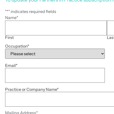
"
*
" indicates required fields
Name
*
First
Las
Occupation
*
Email
*
Practice or Company Name
*
Mailing Address
*