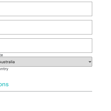
te
ntry
ions