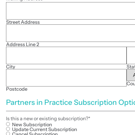
Street Address
Address Line 2
City
Sta
Cou
Postcode
Partners in Practice Subscription Opt
Is this a new or existing subscription?
*
New Subscription
Update Current Subscription
Cancel Subscription