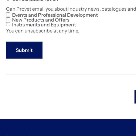
Can Provet email you about industry news, catalogues an
Events and Professional Development
New Products and Offers
Instruments and Equipment
You can unsubscribe at any time.