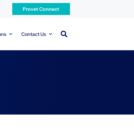
Provet Connect
ons
Contact Us
.