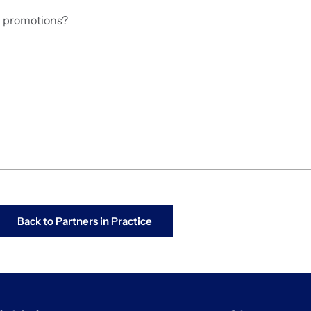
d promotions?
Back to Partners in Practice