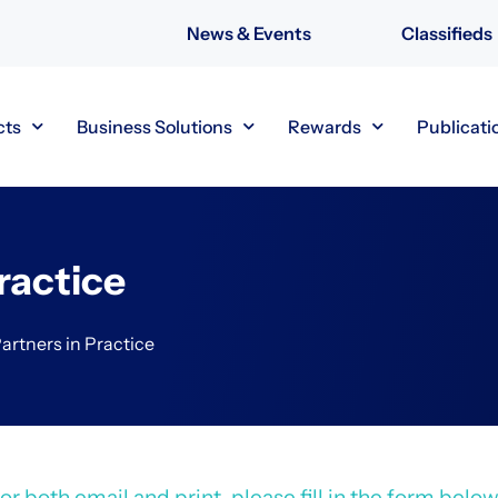
News & Events
Classifieds
cts
Business Solutions
Rewards
Publicati
ractice
artners in Practice
r both email and print, please fill in the form below